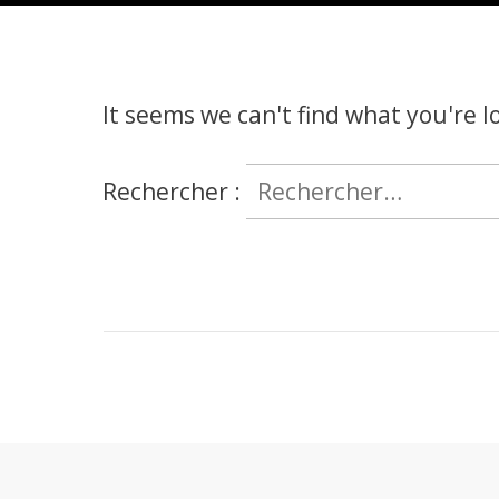
It seems we can't find what you're l
Rechercher :