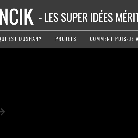
- LES SUPER IDÉES MÉR
QUI EST DUSHAN?
PROJETS
COMMENT PUIS-JE 