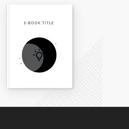
E-BOOK TITLE