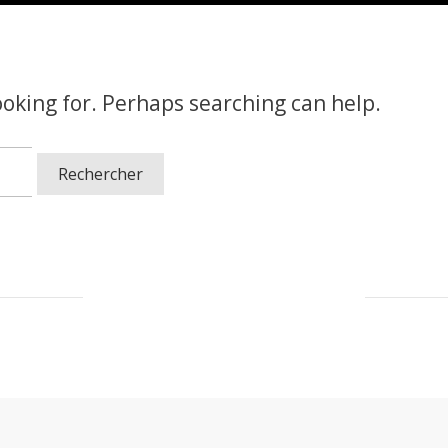
ooking for. Perhaps searching can help.