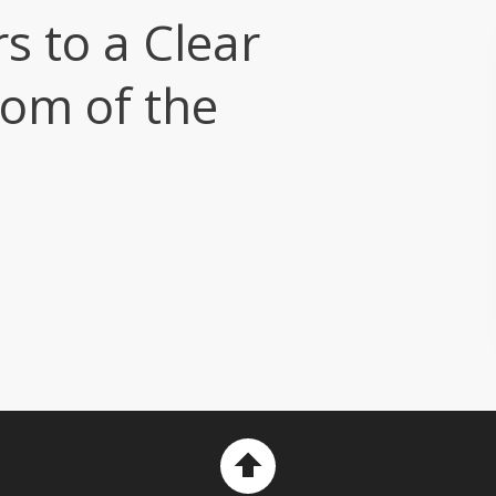
rs to a Clear
tom of the