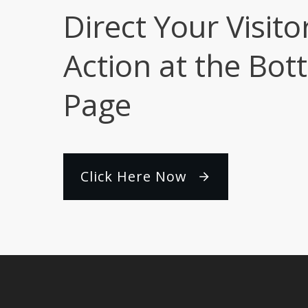
Direct Your Visito
Action at the Bot
Page
Click Here Now