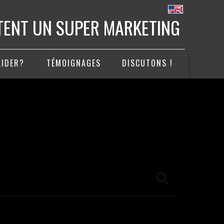
ITENT UN SUPER MARKETING
AIDER?
TÉMOIGNAGES
DISCUTONS !