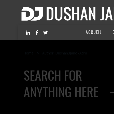
ACCUEIL
Home
//
Author:
Dushan3JancikAdm
SEARCH FOR
ANYTHING HERE