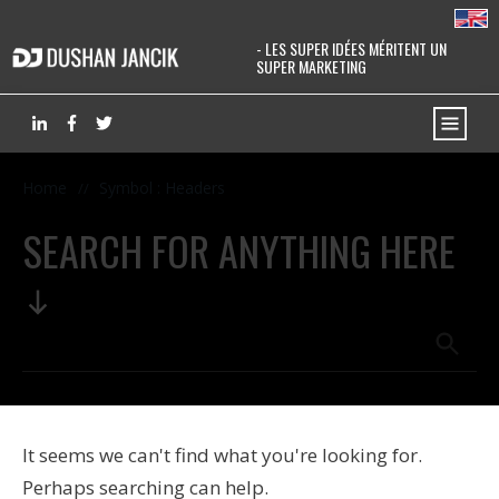
- LES SUPER IDÉES MÉRITENT UN
SUPER MARKETING
Home
Symbol : Headers
//
SEARCH FOR ANYTHING HERE
It seems we can't find what you're looking for.
Perhaps searching can help.