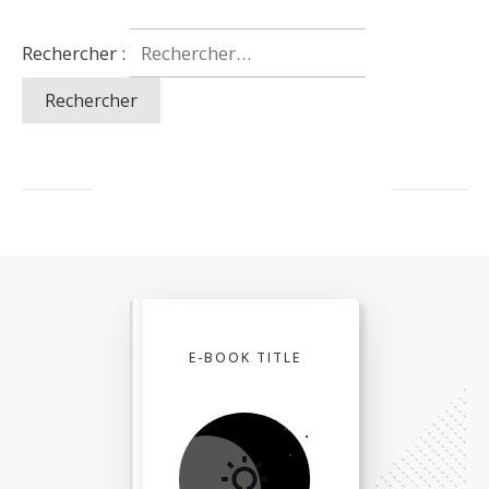
Rechercher :
E-BOOK TITLE