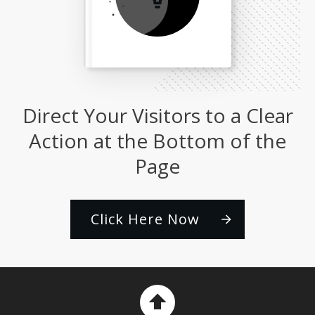
Direct Your Visitors to a Clear
Action at the Bottom of the
Page
Click Here Now